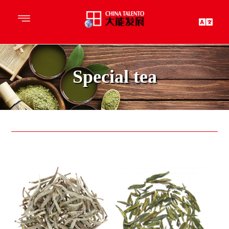
Special tea