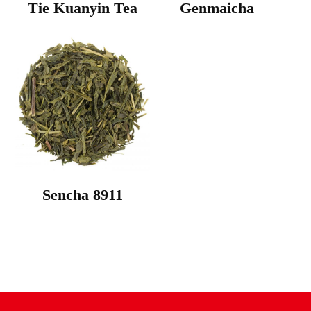
Tie Kuanyin Tea
Genmaicha
Sencha 8911