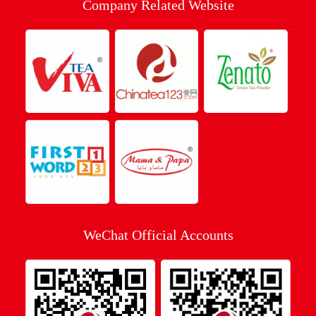
Company Related Website
WeChat Official Accounts