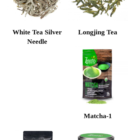
White Tea Silver
Longjing Tea
Needle
Matcha-1