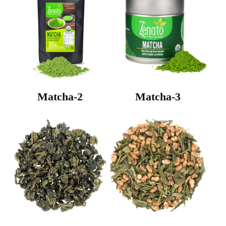
Matcha-2
Matcha-3